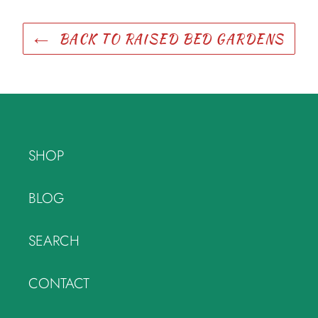
BACK TO RAISED BED GARDENS
SHOP
BLOG
SEARCH
CONTACT