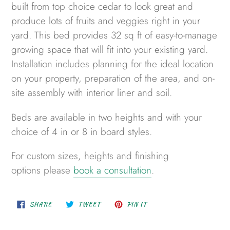
to
built from top choice cedar to look great and
your
produce lots of fruits and veggies right in your
cart
yard. This bed provides 32 sq ft of easy-to-manage
growing space that will fit into your existing yard.
Installation includes planning for the ideal location
on your property, preparation of the area,
and on-
site assembly
with interior lin
er
and soil.
Beds are available in two heights and with your
choice of
4 in or
8 in
board
styles.
For custom sizes, heights and finishing
options please
book a consultation
.
SHARE
TWEET
PIN
SHARE
TWEET
PIN IT
ON
ON
ON
FACEBOOK
TWITTER
PINTEREST