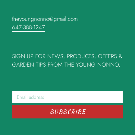
theyoungnonno@gmail.com
647-388-1247
SIGN UP FOR NEWS, PRODUCTS, OFFERS &
GARDEN TIPS FROM THE YOUNG NONNO.
SUBSCRIBE