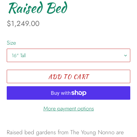
Raised Bed
Regular
$1,249.00
price
Size
ADD TO CART
More payment options
Adding
product
Raised bed gardens from The Young Nonno are