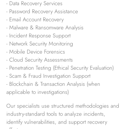
- Data Recovery Services
- Password Recovery Assistance
- Email Account Recovery
- Malware & Ransomware Analysis
- Incident Response Support
- Network Security Monitoring
- Mobile Device Forensics
- Cloud Security Assessments
- Penetration Testing (Ethical Security Evaluation)
- Scam & Fraud Investigation Support
- Blockchain & Transaction Analysis (when
applicable to investigations)
Our specialists use structured methodologies and
industry-standard tools to analyze incidents,
identify vulnerabilities, and support recovery