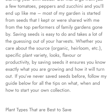
a few tomatoes, peppers and zucchini and you’ll
end up like me – most of my garden is started
from seeds that I kept or were shared with me
from the top performers of family gardens gone
by. Saving seeds is easy to do and takes a lot of
the guessing out of your harvests. Whether you
care about the source (organic, heirloom, etc.),
specific plant variety, looks, flavour or
productivity, by saving seeds it ensures you know
exactly what you are growing and how it will turn
out. If you’ve never saved seeds before, follow my
guide below for all the tips on what, when and
how to start your own collection.
Plant Types That are Best to Save