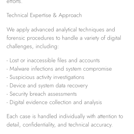
efforts.
Technical Expertise & Approach
We apply advanced analytical techniques and
forensic procedures to handle a variety of digital
challenges, including:
- Lost or inaccessible files and accounts
- Malware infections and system compromise
- Suspicious activity investigations
- Device and system data recovery
- Security breach assessments
- Digital evidence collection and analysis
Each case is handled individually with attention to
detail, confidentiality, and technical accuracy.