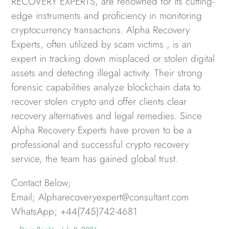
RECOVERY EXPERTS, are renowned for its cutting-
edge instruments and proficiency in monitoring
cryptocurrency transactions. Alpha Recovery
Experts, often utilized by scam victims , is an
expert in tracking down misplaced or stolen digital
assets and detecting illegal activity. Their strong
forensic capabilities analyze blockchain data to
recover stolen crypto and offer clients clear
recovery alternatives and legal remedies. Since
Alpha Recovery Experts have proven to be a
professional and successful crypto recovery
service, the team has gained global trust.
Contact Below;
Email; Alpharecoveryexpert@consultant.com
WhatsApp; +44(745)742-4681