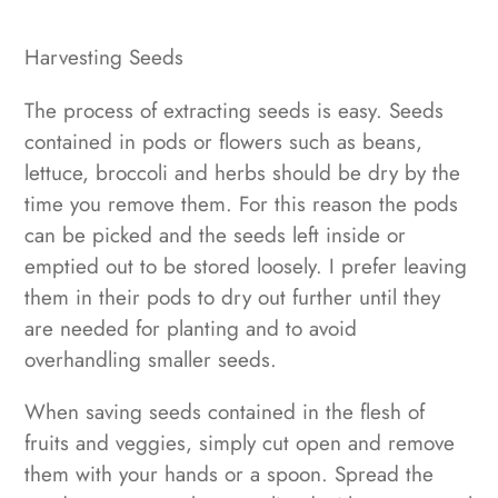
Harvesting Seeds
The process of extracting seeds is easy. Seeds
contained in pods or flowers such as beans,
lettuce, broccoli and herbs should be dry by the
time you remove them. For this reason the pods
can be picked and the seeds left inside or
emptied out to be stored loosely. I prefer leaving
them in their pods to dry out further until they
are needed for planting and to avoid
overhandling smaller seeds.
When saving seeds contained in the flesh of
fruits and veggies, simply cut open and remove
them with your hands or a spoon. Spread the