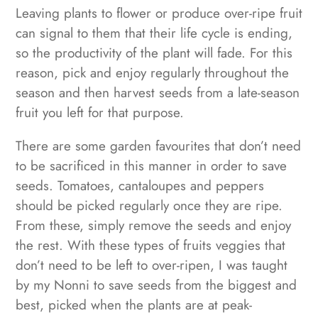
Leaving plants to flower or produce over-ripe fruit
can signal to them that their life cycle is ending,
so the productivity of the plant will fade. For this
reason, pick and enjoy regularly throughout the
season and then harvest seeds from a late-season
fruit you left for that purpose.
There are some garden favourites that don’t need
to be sacrificed in this manner in order to save
seeds. Tomatoes, cantaloupes and peppers
should be picked regularly once they are ripe.
From these, simply remove the seeds and enjoy
the rest. With these types of fruits veggies that
don’t need to be left to over-ripen, I was taught
by my Nonni to save seeds from the biggest and
best, picked when the plants are at peak-