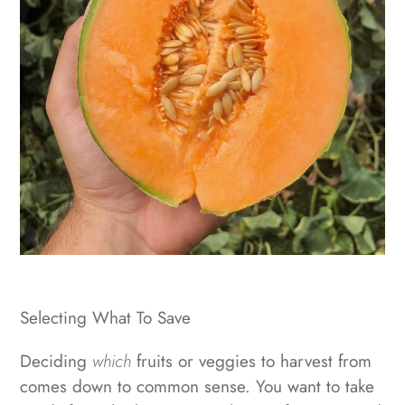
Selecting What To Save
Deciding
which
fruits or veggies to harvest from
comes down to common sense. You want to take