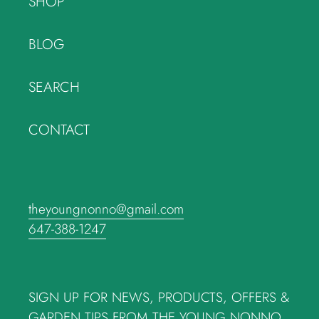
SHOP
BLOG
SEARCH
CONTACT
theyoungnonno@gmail.com
647-388-1247
SIGN UP FOR NEWS, PRODUCTS, OFFERS &
GARDEN TIPS FROM THE YOUNG NONNO.