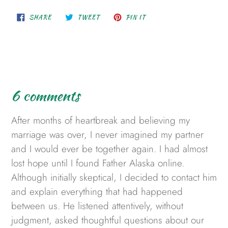
SHARE
TWEET
PIN
SHARE
TWEET
PIN IT
ON
ON
ON
FACEBOOK
TWITTER
PINTEREST
6 comments
After months of heartbreak and believing my
marriage was over, I never imagined my partner
and I would ever be together again. I had almost
lost hope until I found Father Alaska online.
Although initially skeptical, I decided to contact him
and explain everything that had happened
between us. He listened attentively, without
judgment, asked thoughtful questions about our