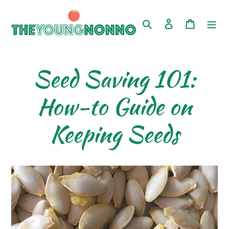
Skip
to
Search
Log in
Cart
content
Seed Saving 101:
How-to Guide on
Keeping Seeds