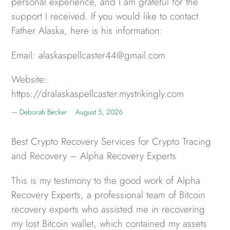
personal experience, and I am grateful for the
support I received. If you would like to contact
Father Alaska, here is his information:
Email: alaskaspellcaster44@gmail.com
Website:
https://dralaskaspellcaster.mystrikingly.com
Deborah Becker
August 5, 2026
Best Crypto Recovery Services for Crypto Tracing
and Recovery – Alpha Recovery Experts
This is my testimony to the good work of Alpha
Recovery Experts, a professional team of Bitcoin
recovery experts who assisted me in recovering
my lost Bitcoin wallet, which contained my assets