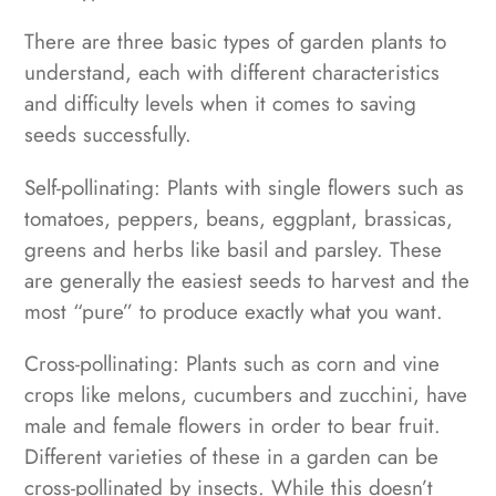
There are three basic types of garden plants to
understand, each with different characteristics
and difficulty levels when it comes to saving
seeds successfully.
Self-pollinating: Plants with single flowers such as
tomatoes, peppers, beans, eggplant, brassicas,
greens and herbs like basil and parsley. These
are generally the easiest seeds to harvest and the
most “pure” to produce exactly what you want.
Cross-pollinating: Plants such as corn and vine
crops like melons, cucumbers and zucchini, have
male and female flowers in order to bear fruit.
Different varieties of these in a garden can be
cross-pollinated by insects. While this doesn’t