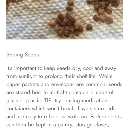
Storing Seeds
It’s important to keep seeds dry, cool and away
from sunlight to prolong their shelf-life. While
paper packets and envelopes are common, seeds
are stored best in air-tight containers made of
glass or plastic. TIP: try reusing medication
containers which won’t break, have secure lids
and are easy to relabel or write on. Packed seeds
can then be kept in a pantry, storage closet,