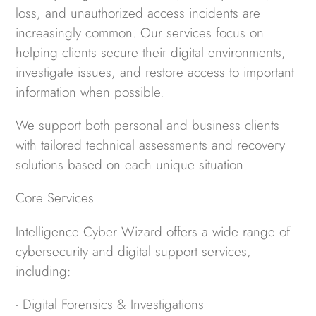
loss, and unauthorized access incidents are
increasingly common. Our services focus on
helping clients secure their digital environments,
investigate issues, and restore access to important
information when possible.
We support both personal and business clients
with tailored technical assessments and recovery
solutions based on each unique situation.
Core Services
Intelligence Cyber Wizard offers a wide range of
cybersecurity and digital support services,
including:
- Digital Forensics & Investigations