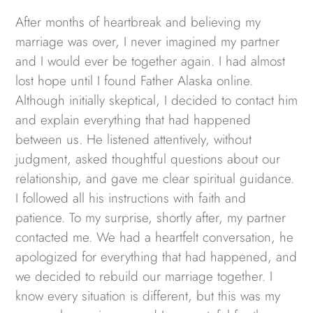
After months of heartbreak and believing my
marriage was over, I never imagined my partner
and I would ever be together again. I had almost
lost hope until I found Father Alaska online.
Although initially skeptical, I decided to contact him
and explain everything that had happened
between us. He listened attentively, without
judgment, asked thoughtful questions about our
relationship, and gave me clear spiritual guidance.
I followed all his instructions with faith and
patience. To my surprise, shortly after, my partner
contacted me. We had a heartfelt conversation, he
apologized for everything that had happened, and
we decided to rebuild our marriage together. I
know every situation is different, but this was my