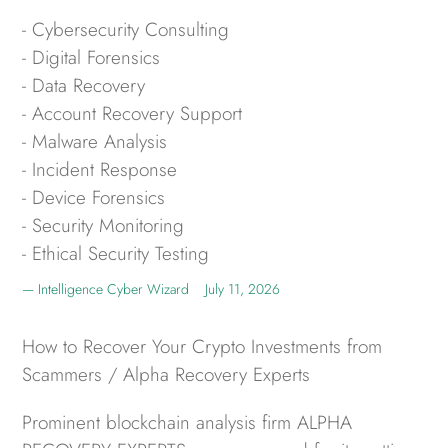
- Cybersecurity Consulting
- Digital Forensics
- Data Recovery
- Account Recovery Support
- Malware Analysis
- Incident Response
- Device Forensics
- Security Monitoring
- Ethical Security Testing
Intelligence Cyber Wizard
July 11, 2026
How to Recover Your Crypto Investments from
Scammers / Alpha Recovery Experts
Prominent blockchain analysis firm ALPHA