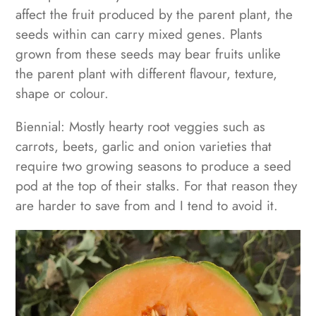
affect the fruit produced by the parent plant, the
seeds within can carry mixed genes. Plants
grown from these seeds may bear fruits unlike
the parent plant with different
flavour, texture,
shape or colour.
Biennial: Mostly hearty root veggies such as
carrots, beets, garlic and onion varieties that
require two growing seasons to produce a seed
pod at the top of their stalks. For that reason they
are harder to save from and I tend to avoid it.