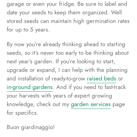
garage or even your fridge. Be sure to label and
date your seeds to keep them organized. Well
stored seeds can maintain high germination rates
for up to 5 years.
By now you’re already thinking ahead to starting
seeds, so it’s never too early to be thinking about
next year’s garden. If you’re looking to start,
upgrade or expand, I can help with the planning
and installation of ready-to-grow
raised beds
or
in-ground gardens
. And if you need to fast-track
your harvests with years of expert growing
knowledge, check out my
garden services
page
for specifics.
Buon giardinaggio!