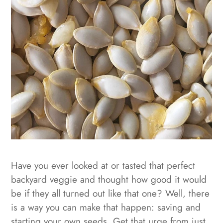
Have you ever looked at or tasted that perfect
backyard veggie and thought how good it would
be if they all turned out like that one? Well, there
is a way you can make that happen: saving and
starting your own seeds. Get that urge from just