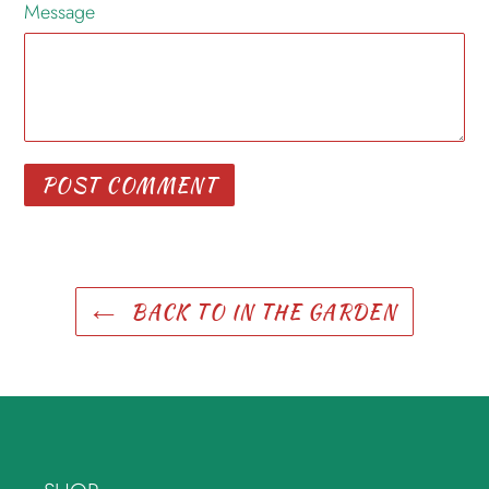
Message
BACK TO IN THE GARDEN