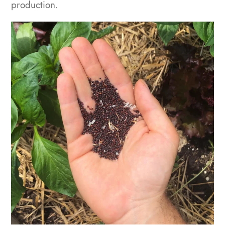
production.