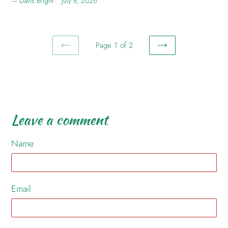
Davis Bright
July 8, 2026
Page 1 of 2
PREVIOUS
NEXT
PAGE
PAGE
Leave a comment
Name
Email