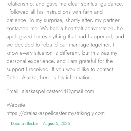
relationship, and gave me clear spiritual guidance.
I followed all his instructions with faith and
patience. To my surprise, shortly after, my partner
contacted me. We had a heartfelt conversation, he
apologized for everything that had happened, and
we decided to rebuild our marriage together. I
know every situation is different, but this was my
personal experience, and I am grateful for the
support I received. If you would like to contact
Father Alaska, here is his information:
Email: alaskaspellcaster44@gmail.com
Website:
https://dralaskaspellcaster.mystrikingly.com
Deborah Becker
August 5, 2026