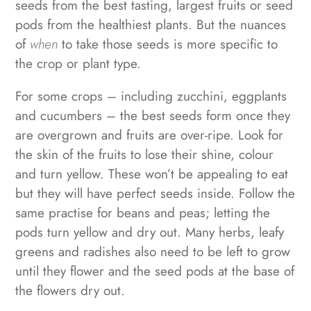
seeds from the best tasting, largest fruits or seed
pods from the healthiest plants. But the nuances
of
when
to take those seeds is more specific to
the crop or plant type.
For some crops – including zucchini, eggplants
and cucumbers – the best seeds form once they
are overgrown and fruits are over-ripe. Look for
the skin of the fruits to lose their shine, colour
and turn yellow. These won’t be appealing to eat
but they will have perfect seeds inside. Follow the
same practise for beans and peas; letting the
pods turn yellow and dry out. Many herbs, leafy
greens and radishes also need to be left to grow
until they flower and the seed pods at the base of
the flowers dry out.