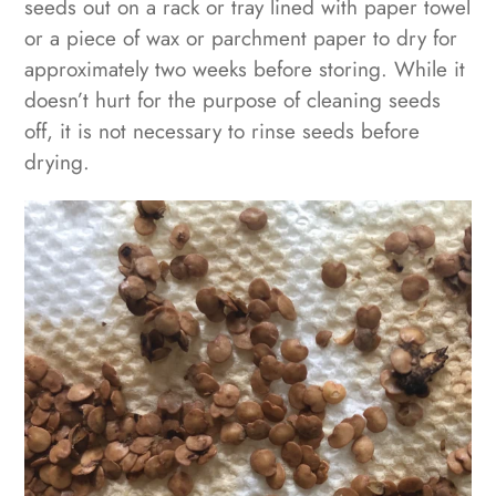
seeds out on a rack or tray lined with paper towel
or a piece of wax or parchment paper to dry for
approximately two weeks before storing. While it
doesn’t hurt for the purpose of cleaning seeds
off, it is not necessary to rinse seeds before
drying.