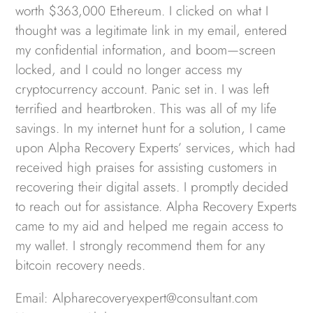
worth $363,000 Ethereum. I clicked on what I
thought was a legitimate link in my email, entered
my confidential information, and boom—screen
locked, and I could no longer access my
cryptocurrency account. Panic set in. I was left
terrified and heartbroken. This was all of my life
savings. In my internet hunt for a solution, I came
upon Alpha Recovery Experts’ services, which had
received high praises for assisting customers in
recovering their digital assets. I promptly decided
to reach out for assistance. Alpha Recovery Experts
came to my aid and helped me regain access to
my wallet. I strongly recommend them for any
bitcoin recovery needs.
Email: Alpharecoveryexpert@consultant.com