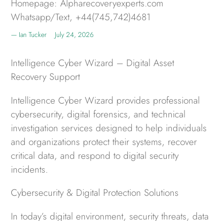
Homepage: Alpharecoveryexperts.com
Whatsapp/Text, +44(745,742)4681
Ian Tucker
July 24, 2026
Intelligence Cyber Wizard – Digital Asset
Recovery Support
Intelligence Cyber Wizard provides professional
cybersecurity, digital forensics, and technical
investigation services designed to help individuals
and organizations protect their systems, recover
critical data, and respond to digital security
incidents.
Cybersecurity & Digital Protection Solutions
In today’s digital environment, security threats, data