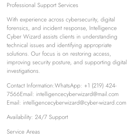
Professional Support Services
With experience across cybersecurity, digital
forensics, and incident response, Intelligence
Cyber Wizard assists clients in understanding
technical issues and identifying appropriate
solutions. Our focus is on restoring access,
improving security posture, and supporting digital
investigations.
Contact Information:WhatsApp: +1 (219) 424-
7566Email: intelligencecyberwizard@mail.com
Email: intelligencecyberwizard@cyber-wizard.com
Availability: 24/7 Support
Service Areas